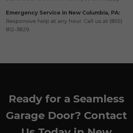
Emergency Service in New Columbia, PA:
Responsive help at any hour. Call us at (855)
812-3829.
Ready for a Seamless
Garage Door? Contact
Us Today in New