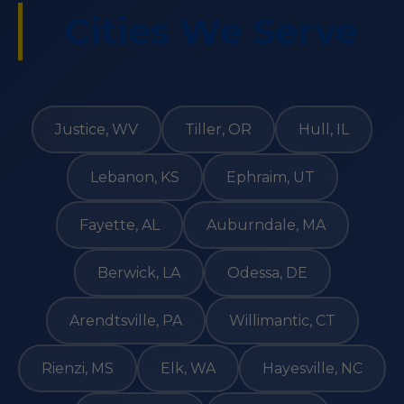
Cities We Serve
Justice, WV
Tiller, OR
Hull, IL
Lebanon, KS
Ephraim, UT
Fayette, AL
Auburndale, MA
Berwick, LA
Odessa, DE
Arendtsville, PA
Willimantic, CT
Rienzi, MS
Elk, WA
Hayesville, NC