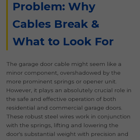
Problem: Why
Cables Break &
What to Look For
The garage door cable might seem like a
minor component, overshadowed by the
more prominent springs or opener unit.
However, it plays an absolutely crucial role in
the safe and effective operation of both
residential and commercial garage doors.
These robust steel wires work in conjunction
with the springs, lifting and lowering the
door's substantial weight with precision and