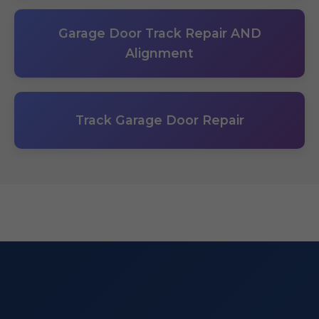
Garage Door Track Repair AND
Alignment
Track Garage Door Repair