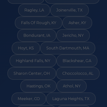
Ragley, LA
Joinerville, TX
Falls Of Rough, KY
Asher, KY
Bondurant, IA
Jericho, NY
Hoyt, KS
South Dartmouth, MA
Highland Falls, NY
Blackshear, GA
Sharon Center, OH
Choccolocco, AL
Hastings, OK
Athol, NY
Meeker, CO
Laguna Heights, TX