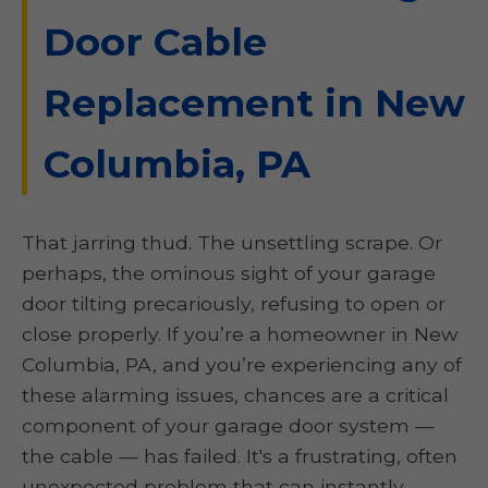
Door Cable
Replacement in New
Columbia, PA
That jarring thud. The unsettling scrape. Or
perhaps, the ominous sight of your garage
door tilting precariously, refusing to open or
close properly. If you’re a homeowner in New
Columbia, PA, and you’re experiencing any of
these alarming issues, chances are a critical
component of your garage door system —
the cable — has failed. It's a frustrating, often
unexpected problem that can instantly