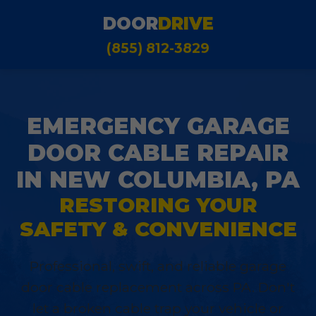
DOOR
DRIVE
(855) 812-3829
EMERGENCY GARAGE
DOOR CABLE REPAIR
IN NEW COLUMBIA, PA
RESTORING YOUR
SAFETY & CONVENIENCE
Professional, swift, and reliable garage
door cable replacement across PA. Don't
let a broken cable trap your vehicle or