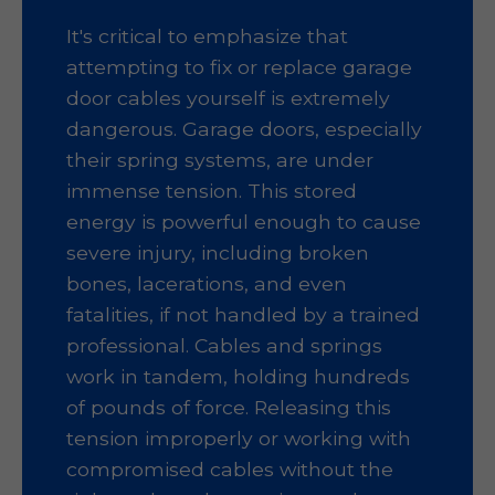
It's critical to emphasize that
attempting to fix or replace garage
door cables yourself is extremely
dangerous. Garage doors, especially
their spring systems, are under
immense tension. This stored
energy is powerful enough to cause
severe injury, including broken
bones, lacerations, and even
fatalities, if not handled by a trained
professional. Cables and springs
work in tandem, holding hundreds
of pounds of force. Releasing this
tension improperly or working with
compromised cables without the