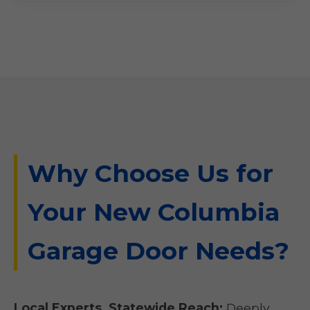
Why Choose Us for
Your New Columbia
Garage Door Needs?
Local Experts, Statewide Reach:
Deeply