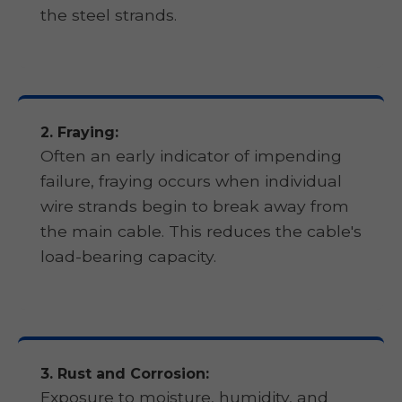
the steel strands.
2. Fraying:
Often an early indicator of impending
failure, fraying occurs when individual
wire strands begin to break away from
the main cable. This reduces the cable's
load-bearing capacity.
3. Rust and Corrosion:
Exposure to moisture, humidity, and