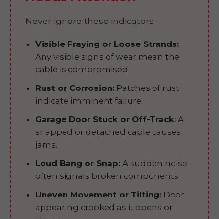
Never ignore these indicators:
Visible Fraying or Loose Strands:
Any visible signs of wear mean the
cable is compromised.
Rust or Corrosion:
Patches of rust
indicate imminent failure.
Garage Door Stuck or Off-Track:
A
snapped or detached cable causes
jams.
Loud Bang or Snap:
A sudden noise
often signals broken components.
Uneven Movement or Tilting:
Door
appearing crooked as it opens or