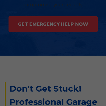
compromise your security.
GET EMERGENCY HELP NOW
Don't Get Stuck!
Professional Garage