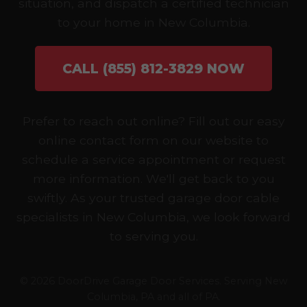
situation, and dispatch a certified technician
to your home in New Columbia.
CALL (855) 812-3829 NOW
Prefer to reach out online? Fill out our easy
online contact form on our website to
schedule a service appointment or request
more information. We'll get back to you
swiftly. As your trusted garage door cable
specialists in New Columbia, we look forward
to serving you.
© 2026 DoorDrive Garage Door Services. Serving New
Columbia, PA and all of PA.