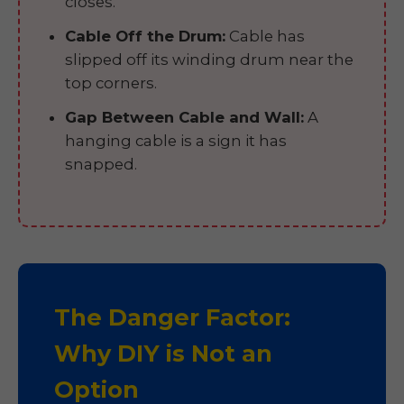
closes.
Cable Off the Drum:
Cable has
slipped off its winding drum near the
top corners.
Gap Between Cable and Wall:
A
hanging cable is a sign it has
snapped.
The Danger Factor:
Why DIY is Not an
Option