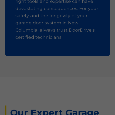
right tools and expertise can have
devastating consequences. For your
safety and the longevity of your
garage door system in New
Columbia, always trust DoorDrive's
certified technicians.
Our Expert Garage