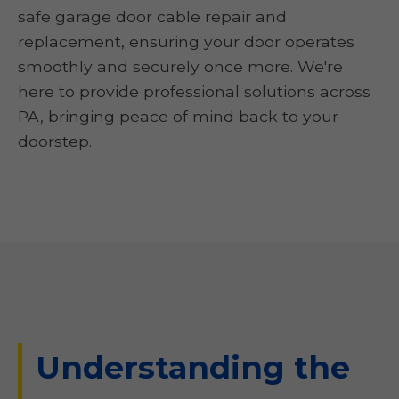
safe garage door cable repair and
replacement, ensuring your door operates
smoothly and securely once more. We're
here to provide professional solutions across
PA, bringing peace of mind back to your
doorstep.
Understanding the