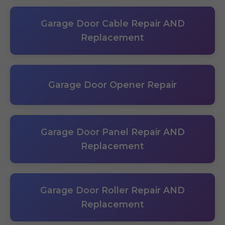
Garage Door Cable Repair AND
Replacement
Garage Door Opener Repair
Garage Door Panel Repair AND
Replacement
Garage Door Roller Repair AND
Replacement