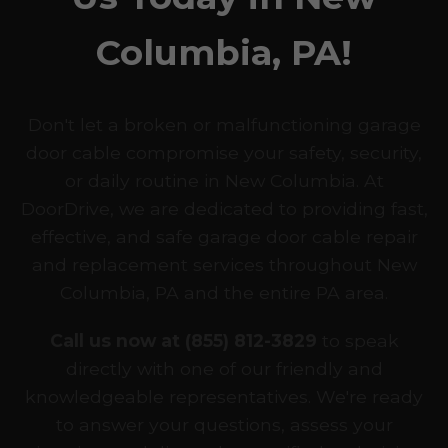
Columbia, PA!
Don't let a broken or malfunctioning garage
door cable compromise your safety, security,
or daily routine in New Columbia. At
DoorDrive, we are dedicated to providing fast,
effective, and safe garage door cable repair
and replacement services throughout New
Columbia, PA and the entire PA area.
Call us now at (855) 812-3829
to speak
directly with one of our friendly and
knowledgeable representatives. We're ready
to answer your questions, assess your