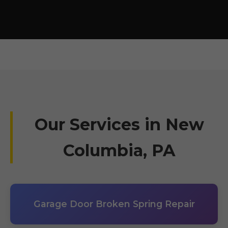
Our Services in New
Columbia, PA
Garage Door Broken Spring Repair