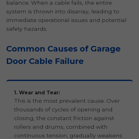
balance. When a cable fails, the entire
system is thrown into disarray, leading to
immediate operational issues and potential
safety hazards.
Common Causes of Garage
Door Cable Failure
1. Wear and Tear:
This is the most prevalent cause. Over
thousands of cycles of opening and
closing, the constant friction against
rollers and drums, combined with
continuous tension, gradually weakens