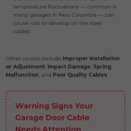
temperature fluctuations — common in
many garages in New Columbia — can
cause rust to develop on the steel
cables.
Other causes include
Improper Installation
or Adjustment
,
Impact Damage
,
Spring
Malfunction
, and
Poor Quality Cables
.
Warning Signs Your
Garage Door Cable
Needs Attention