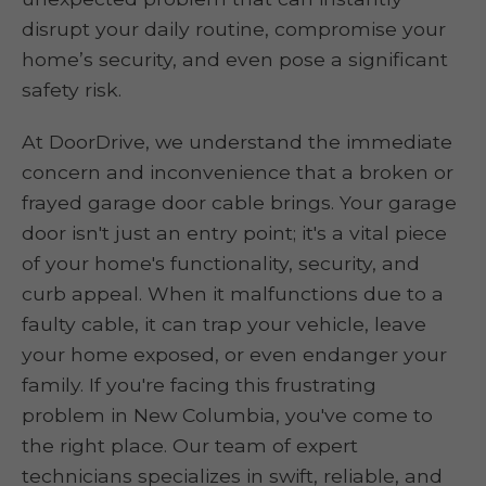
disrupt your daily routine, compromise your
home’s security, and even pose a significant
safety risk.
At DoorDrive, we understand the immediate
concern and inconvenience that a broken or
frayed garage door cable brings. Your garage
door isn't just an entry point; it's a vital piece
of your home's functionality, security, and
curb appeal. When it malfunctions due to a
faulty cable, it can trap your vehicle, leave
your home exposed, or even endanger your
family. If you're facing this frustrating
problem in New Columbia, you've come to
the right place. Our team of expert
technicians specializes in swift, reliable, and