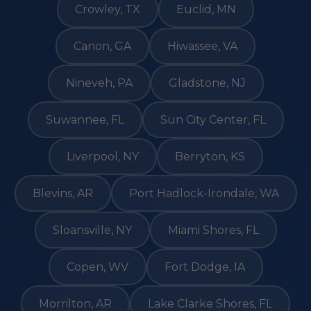
Crowley, TX
Euclid, MN
Canon, GA
Hiwassee, VA
Nineveh, PA
Gladstone, NJ
Suwannee, FL
Sun City Center, FL
Liverpool, NY
Berryton, KS
Blevins, AR
Port Hadlock-Irondale, WA
Sloansville, NY
Miami Shores, FL
Copen, WV
Fort Dodge, IA
Morrilton, AR
Lake Clarke Shores, FL