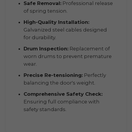
Safe Removal:
Professional release
of spring tension.
High-Quality Installation:
Galvanized steel cables designed
for durability.
Drum Inspection:
Replacement of
worn drums to prevent premature
wear.
Precise Re-tensioning:
Perfectly
balancing the door's weight.
Comprehensive Safety Check:
Ensuring full compliance with
safety standards.