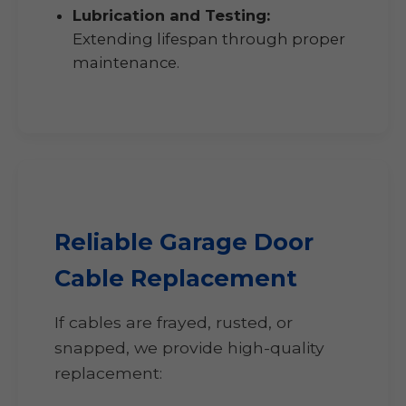
Lubrication and Testing:
Extending lifespan through proper
maintenance.
Reliable Garage Door
Cable Replacement
If cables are frayed, rusted, or
snapped, we provide high-quality
replacement: