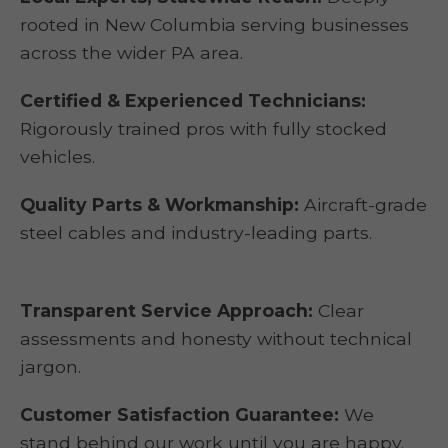
rooted in New Columbia serving businesses
across the wider PA area.
Certified & Experienced Technicians:
Rigorously trained pros with fully stocked
vehicles.
Quality Parts & Workmanship:
Aircraft-grade
steel cables and industry-leading parts.
Transparent Service Approach:
Clear
assessments and honesty without technical
jargon.
Customer Satisfaction Guarantee:
We
stand behind our work until you are happy.